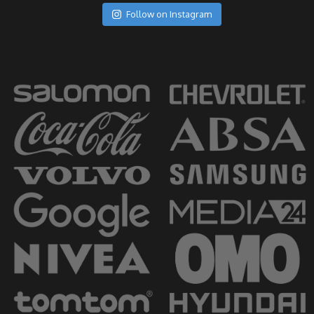
Follow on Instagram