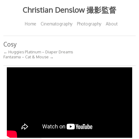
Christian Denslow 撮影監督
Home
Cinematography
Photography
About
Cosy
← Huggies Platinum – Diaper Dreams
Fantasma – Cat & Mouse →