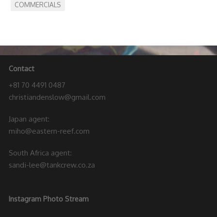
COMMERCIALS
Contact
+81 70 4491 0487
christiandenslow@gmail.com
Japan agent:
miho@eastern-reef.com
South Africa agent:
sandi-lee@tankcrew.co.za
Instagram Photo Stream