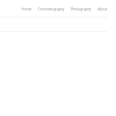
Home
Cinematography
Photography
About