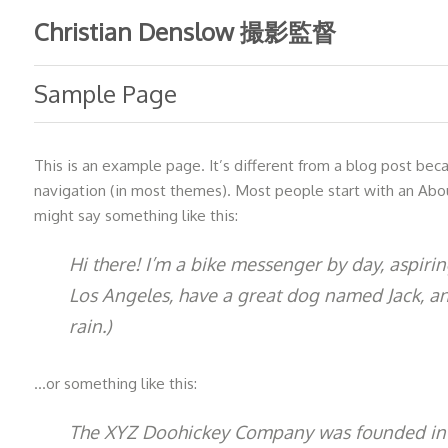
Christian Denslow 撮影監督
Sample Page
This is an example page. It’s different from a blog post becau
navigation (in most themes). Most people start with an About
might say something like this:
Hi there! I’m a bike messenger by day, aspiring
Los Angeles, have a great dog named Jack, and 
rain.)
…or something like this:
The XYZ Doohickey Company was founded in 1