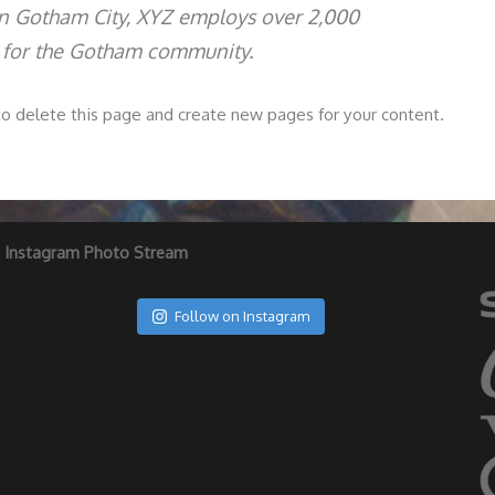
 in Gotham City, XYZ employs over 2,000
 for the Gotham community.
o delete this page and create new pages for your content.
Instagram Photo Stream
Follow on Instagram