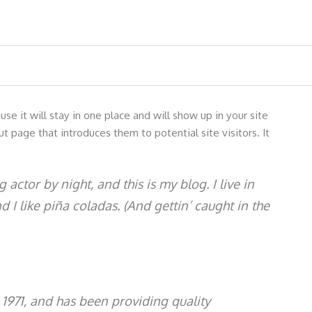
se it will stay in one place and will show up in your site
 page that introduces them to potential site visitors. It
 actor by night, and this is my blog. I live in
I like piña coladas. (And gettin’ caught in the
971, and has been providing quality