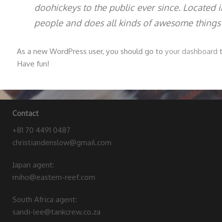
doohickeys to the public ever since. Located
people and does all kinds of awesome things
As a new WordPress user, you should go to
your dashboard
t
Have fun!
Contact
+81 70 4491 0487
christiandenslow@gmail.com
Japan agent:
miho@eastern-reef.com
South Africa agent:
sandi-lee@tankcrew.co.za